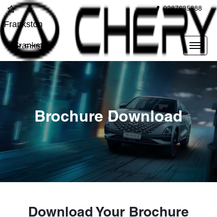
0387635888
Frankston
Frankston
Brochure Download
Download Your Brochure