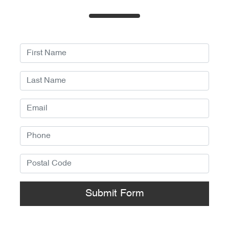
Submit Form