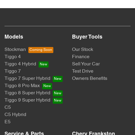
Models
Buyer Tools
Stockman
Our Stock
Tiggo 4
Finance
Tiggo 4 Hybrid
Sell Your Car
Tiggo 7
Test Drive
Tiggo 7 Super Hybrid
Owners Benefits
Tiggo 8 Pro Max
Tiggo 8 Super Hybrid
Tiggo 9 Super Hybrid
C5
C5 Hybrid
E5
Service & Parts
Chery Frankston