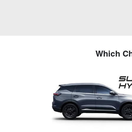
Which Ch