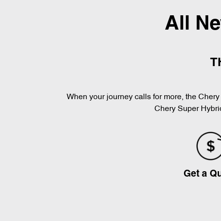
All N
T
When your journey calls for more, the Chery 
Chery Super Hybrid
Get a Q