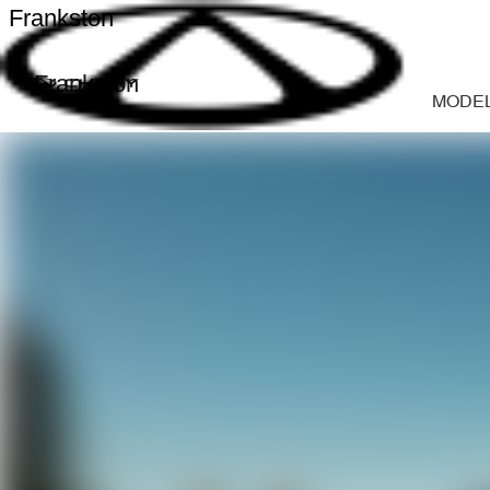
Frankston
Frankston
MODE