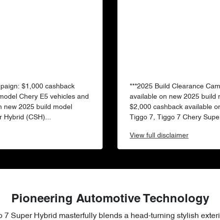
mpaign: $1,000 cashback
***2025 Build Clearance Ca
 model Chery E5 vehicles and
available on new 2025 build
n new 2025 build model
$2,000 cashback available o
 Hybrid (CSH)...
Tiggo 7, Tiggo 7 Chery Super
View
full disclaimer
Pioneering Automotive Technology
 7 Super Hybrid masterfully blends a head-turning stylish exteri