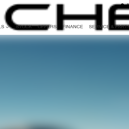
8
LS
STOCK
OFFERS
FINANCE
SERVICE & PART