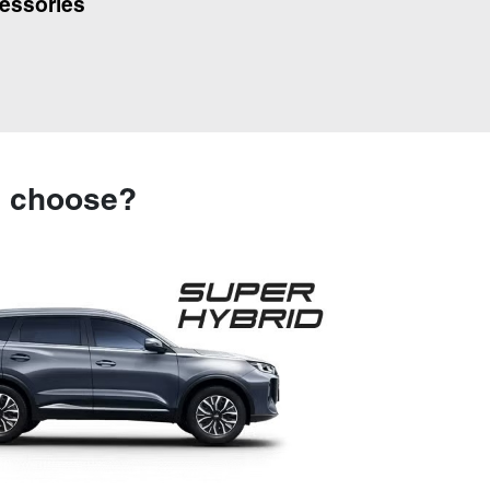
essories
u choose?