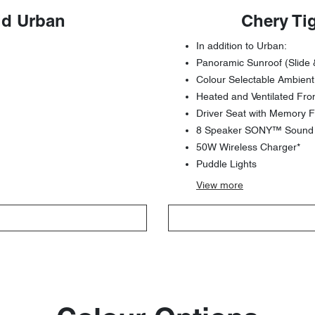
id Urban
Chery Ti
In addition to Urban:
Panoramic Sunroof (Slide 
Colour Selectable Ambient
Heated and Ventilated Fro
Driver Seat with Memory F
8 Speaker SONY™ Sound S
50W Wireless Charger*
Puddle Lights
View
more