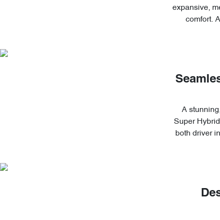
expansive, me
comfort. 
Seamles
A stunning,
Super Hybrid'
both driver 
Des