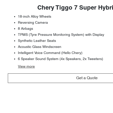
Chery Tiggo 7 Super Hybr
18-inch Alloy Wheels
Reversing Camera
8 Airbags
TPMS (Tyre Pressure Monitoring System) with Display
Synthetic Leather Seats
Acoustic Glass Windscreen
Intelligent Voice Command (Hello Chery)
6 Speaker Sound System (4x Speakers, 2x Tweeters)
View
more
Get a Quote