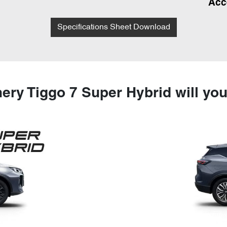
Acc
Specifications Sheet Download
ery Tiggo 7 Super Hybrid will yo