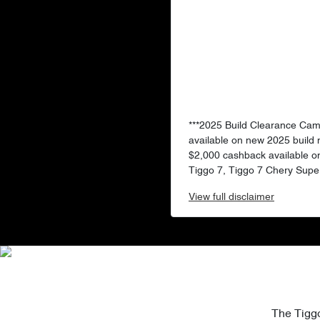
***2025 Build Clearance Ca
available on new 2025 build
$2,000 cashback available o
Tiggo 7, Tiggo 7 Chery Super
View
full disclaimer
The Tiggo