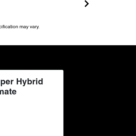
ification may vary.
per Hybrid
mate