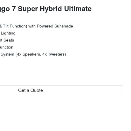
ggo 7 Super Hybrid Ultimate
& Tilt Function) with Powered Sunshade
 Lighting
nt Seats
unction
ystem (4x Speakers, 4x Tweeters)
Get a Quote