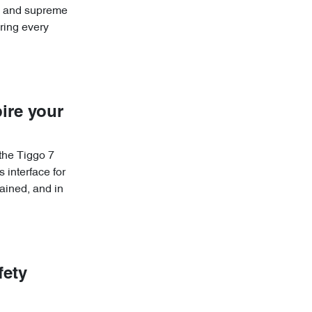
re and supreme
ring every
ire your
 the Tiggo 7
 interface for
ained, and in
fety