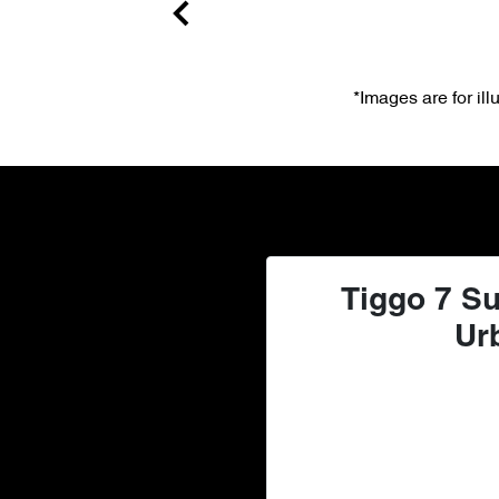
*Images are for il
Tiggo 7 Su
Ur