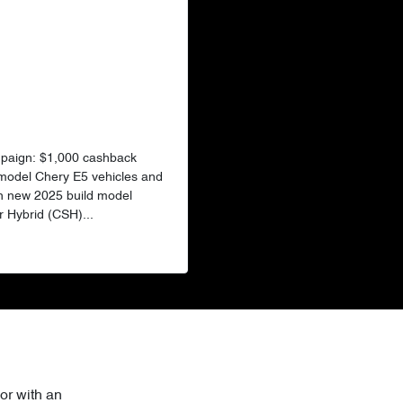
mpaign: $1,000 cashback
 model Chery E5 vehicles and
n new 2025 build model
 Hybrid (CSH)...
or with an