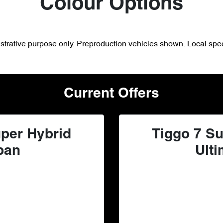
Colour Options
lustrative purpose only. Preproduction vehicles shown. Local spec
Current Offers
per Hybrid
Tiggo 7 Su
ban
Ulti