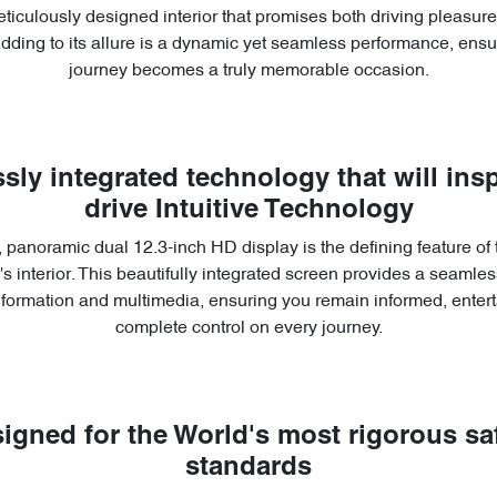
ticulously designed interior that promises both driving pleasu
Adding to its allure is a dynamic yet seamless performance, ensu
journey becomes a truly memorable occasion.
sly integrated technology that will insp
drive Intuitive Technology
 panoramic dual 12.3-inch HD display is the defining feature of
s interior. This beautifully integrated screen provides a seamless
information and multimedia, ensuring you remain informed, entert
complete control on every journey.
igned for the World's most rigorous sa
standards