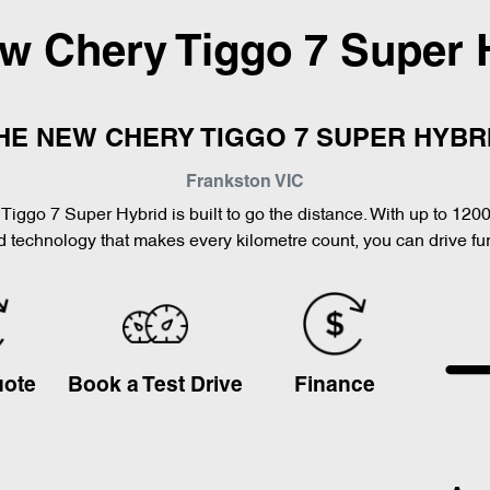
ew
Chery Tiggo 7 Super 
HE NEW CHERY TIGGO 7 SUPER HYBR
Frankston
VIC
Tiggo 7 Super Hybrid is built to go the distance. With up to 120
 technology that makes every kilometre count, you can drive furt
uote
Book a Test Drive
Finance