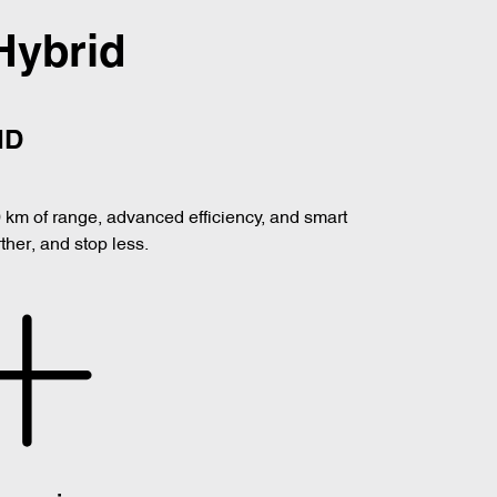
Hybrid
ID
0 km of range, advanced efficiency, and smart
her, and stop less.