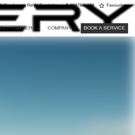
8 Dandenong Rd W, Frankston
0387635888
Favourites
S
OWNERS
COMPANY
BOOK A SERVICE