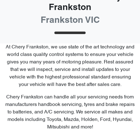
Frankston
Frankston VIC
At
Chery Frankston
, we use state of the art technology and
world class quality control systems to ensure your vehicle
gives you many years of motoring pleasure. Rest assured
that we will inspect, service and install updates to your
vehicle with the highest professional standard ensuring
your vehicle will have the best after sales care.
Chery Frankston
can handle all your servicing needs from
manufacturers handbook servicing, tyres and brake repairs
to batteries, and A/C servicing. We service all makes and
models including Toyota, Mazda, Holden, Ford, Hyundai,
Mitsubishi and more!