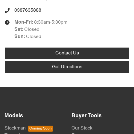
0387635888
8:30am-5:30pm
Mon-Fri:
Closed
Sat
:
Closed
Sun
:
Contact Us
Get Directions
Models
Buyer Tools
Stockman
Our Stock