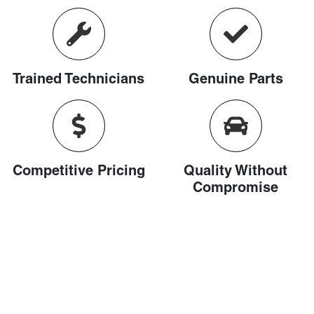
Trained Technicians
Genuine Parts
Competitive Pricing
Quality Without
Compromise