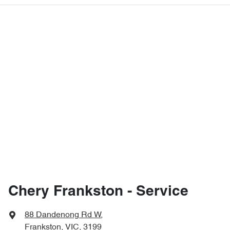
Chery Frankston - Service
88 Dandenong Rd W
,
Frankston, VIC, 3199