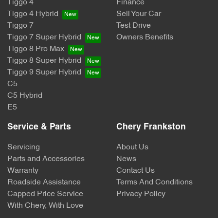
Tiggo 4
Finance
Tiggo 4 Hybrid
Sell Your Car
Tiggo 7
Test Drive
Tiggo 7 Super Hybrid
Owners Benefits
Tiggo 8 Pro Max
Tiggo 8 Super Hybrid
Tiggo 9 Super Hybrid
C5
C5 Hybrid
E5
Service & Parts
Chery Frankston
Servicing
About Us
Parts and Accessories
News
Warranty
Contact Us
Roadside Assistance
Terms And Conditions
Capped Price Service
Privacy Policy
With Chery, With Love