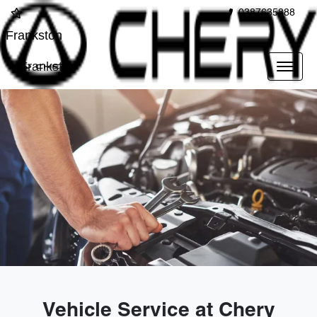
0387635888
Frankston
Frankston
Vehicle Service at Chery