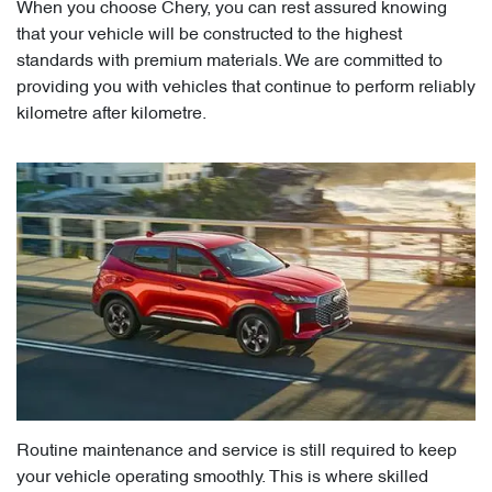
When you choose Chery, you can rest assured knowing
that your vehicle will be constructed to the highest
standards with premium materials. We are committed to
providing you with vehicles that continue to perform reliably
kilometre after kilometre.
Routine maintenance and service is still required to keep
your vehicle operating smoothly. This is where skilled