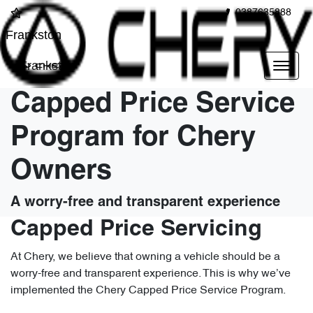
0387635888
Frankston
Frankston
Capped Price Service
Program for Chery
Owners
A worry-free and transparent experience
Capped Price Servicing
At Chery, we believe that owning a vehicle should be a
worry-free and transparent experience. This is why we’ve
implemented the Chery Capped Price Service Program.