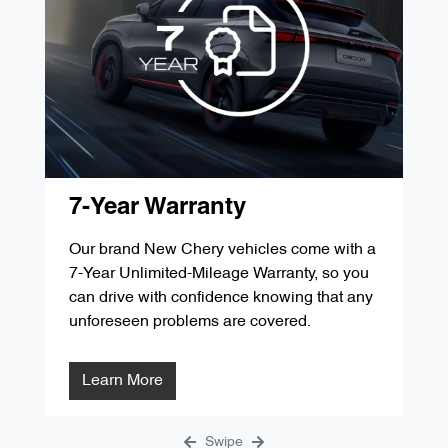
'D' Service 60,000kms / 48 Months
$349.00
'G' Service 105,000kms / 84 Months
$287.84
'B' Service 30,000kms / 24 Months
$349.00
'E' Service 75,000kms / 60 Months
$299.00
'C' Service 45,000kms / 36 Months
$299.00
'F' Service 90,000kms / 72 Months
$1291.31
'D' Service 60,000kms / 48 Months
$349.00
'G' Service 105,000kms / 84 Months
$287.84
'E' Service 75,000kms / 60 Months
$299.00
7-Year Warranty
'F' Service 90,000kms / 72 Months
$1291.31
Our brand New Chery vehicles come with a
7-Year Unlimited-Mileage Warranty, so you
'G' Service 105,000kms / 84 Months
$287.84
can drive with confidence knowing that any
unforeseen problems are covered.
Learn More
Swipe