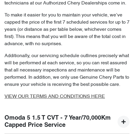
technicians at our Authorized Chery Dealerships come in.
To make it easier for you to maintain your vehicle, we’ve
capped the price of the first 7 scheduled services for up to 7
years (or distance as per table below, whichever comes
first). This means that you will be aware of the total cost in
advance, with no surprises.
Additionally, our servicing schedule outlines precisely what
will be performed at each service, so you can rest assured
that all necessary inspections and maintenance will be
performed. In addition, we only use Genuine Chery Parts to
ensure your vehicle is receiving the best possible care.
VIEW OUR TERMS AND CONDITIONS HERE
Omoda 5 1.5 T CVT - 7 Year/70,000Km
Capped Price Service