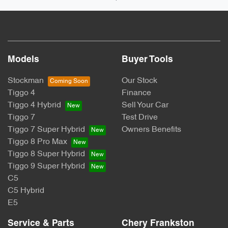
Models
Buyer Tools
Stockman
Our Stock
Tiggo 4
Finance
Tiggo 4 Hybrid
Sell Your Car
Tiggo 7
Test Drive
Tiggo 7 Super Hybrid
Owners Benefits
Tiggo 8 Pro Max
Tiggo 8 Super Hybrid
Tiggo 9 Super Hybrid
C5
C5 Hybrid
E5
Service & Parts
Chery Frankston