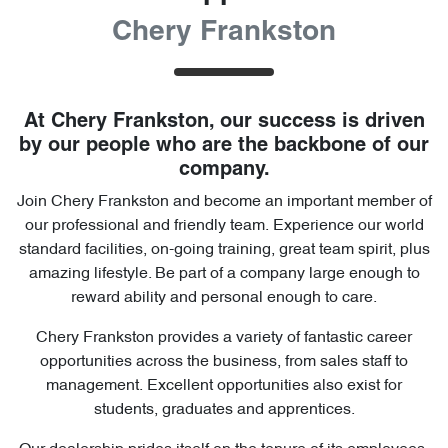
Chery Frankston
At
Chery Frankston
, our success is driven
by our people who are the backbone of our
company.
Join
Chery Frankston
and become an important member of
our professional and friendly team. Experience our world
standard facilities, on-going training, great team spirit, plus
amazing lifestyle. Be part of a company large enough to
reward ability and personal enough to care.
Chery Frankston
provides a variety of fantastic career
opportunities across the business, from sales staff to
management. Excellent opportunities also exist for
students, graduates and apprentices.