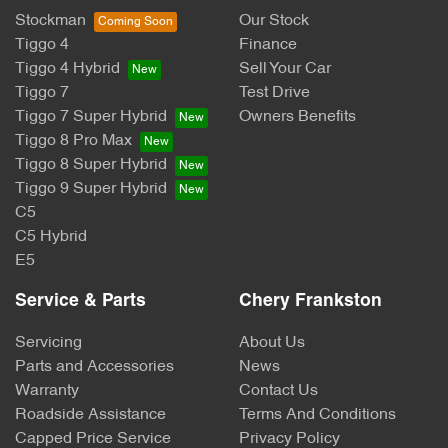
Stockman
Our Stock
Tiggo 4
Finance
Tiggo 4 Hybrid
Sell Your Car
Tiggo 7
Test Drive
Tiggo 7 Super Hybrid
Owners Benefits
Tiggo 8 Pro Max
Tiggo 8 Super Hybrid
Tiggo 9 Super Hybrid
C5
C5 Hybrid
E5
Service & Parts
Chery Frankston
Servicing
About Us
Parts and Accessories
News
Warranty
Contact Us
Roadside Assistance
Terms And Conditions
Capped Price Service
Privacy Policy