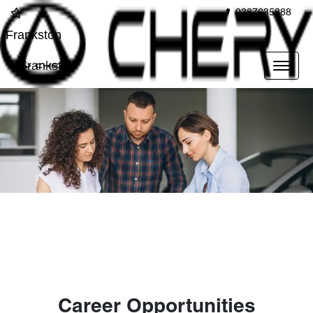
0387635888
Frankston
Frankston
Career Opportunities