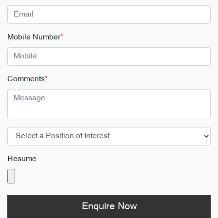
Mobile Number
*
Comments
*
Resume
Enquire Now