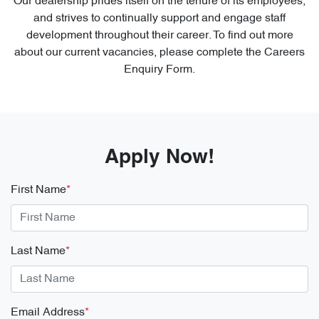
Our dealership prides itself on the tenure of its employees,
and strives to continually support and engage staff
development throughout their career. To find out more
about our current vacancies, please complete the Careers
Enquiry Form.
Apply Now!
First Name
*
Last Name
*
Email Address
*