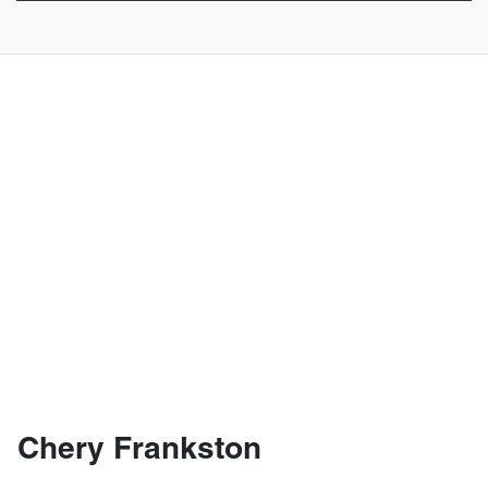
Chery Frankston