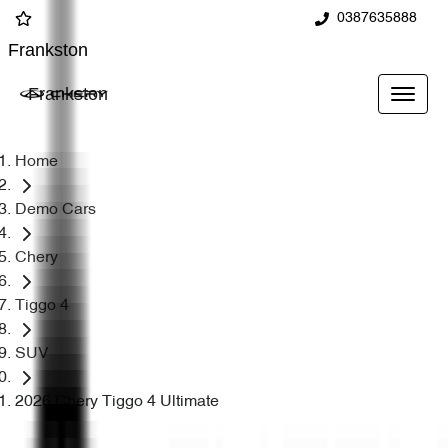
0387635888
Frankston
Frankston
Home
Demo Cars
Chery
Tiggo 4
SUV
2026 Chery Tiggo 4 Ultimate