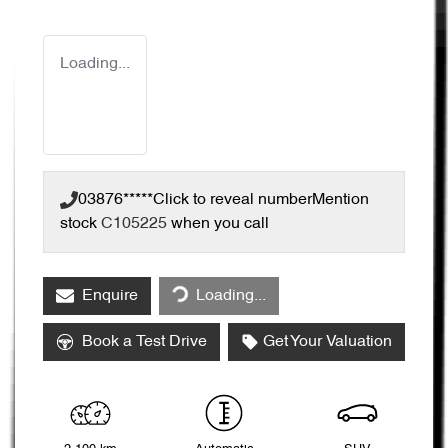
Loading...
03876*****
Click to reveal number
Mention
stock
C105225
when you call
Enquire
Loading...
Loading...
Book a Test Drive
Get Your Valuation