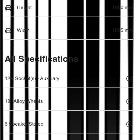
Height
1660 mm
Width
1825 mm
All Specifications
12V Socket(s) - Auxiliary
18" Alloy Wheels
6 Speaker Stereo