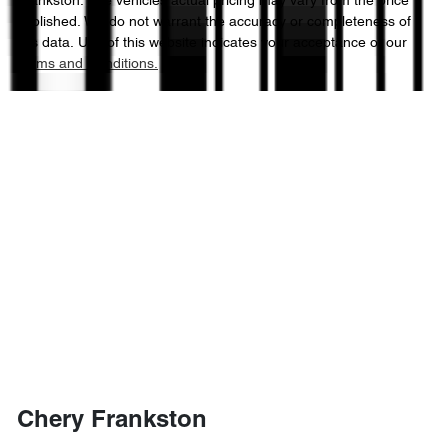
Frankston
. The vehicles actual pricing may vary from the price
published. We do not warrant the accuracy or completeness of
this data. Use of this website indicates your acceptance of our
Terms and Conditions.
Chery Frankston