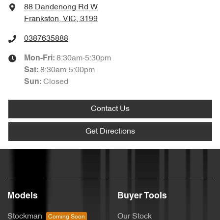
88 Dandenong Rd W
,
Frankston, VIC, 3199
0387635888
8:30am-5:30pm
Mon-Fri:
8:30am-5:00pm
Sat
:
Closed
Sun
:
Contact Us
Get Directions
Models
Buyer Tools
Stockman
Our Stock