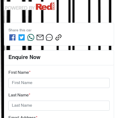
Share this
car
Enquire Now
First Name
*
Last Name
*