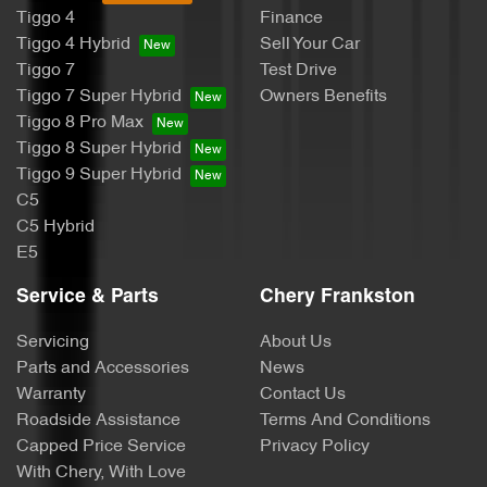
Tiggo 4
Finance
Tiggo 4 Hybrid
Sell Your Car
Tiggo 7
Test Drive
Tiggo 7 Super Hybrid
Owners Benefits
Tiggo 8 Pro Max
Tiggo 8 Super Hybrid
Tiggo 9 Super Hybrid
C5
C5 Hybrid
E5
Service & Parts
Chery Frankston
Servicing
About Us
Parts and Accessories
News
Warranty
Contact Us
Roadside Assistance
Terms And Conditions
Capped Price Service
Privacy Policy
With Chery, With Love