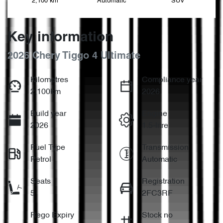
2,100 km
Automatic
SUV
Key information
2026 Chery Tiggo 4 Ultimate
Kilometres
Compliance year
2,100km
2026
Build year
Engine
2026
1.5-litre
Fuel Type
Transmission
Petrol
Automatic
Seats
Registration
5
2FC3RF
Rego Expiry
Stock no