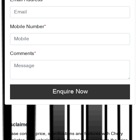
Email Address
*
Mobile Number
*
Comments
*
Enquire Now
Disclaimer
Please confirm price, specifications and features with
Chery