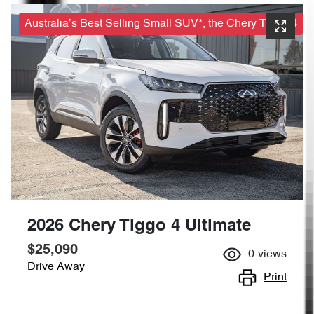
Australia’s Best Selling Small SUV*, the Chery Tiggo 4
2026 Chery Tiggo 4 Ultimate
$25,090
0
views
Drive Away
Print