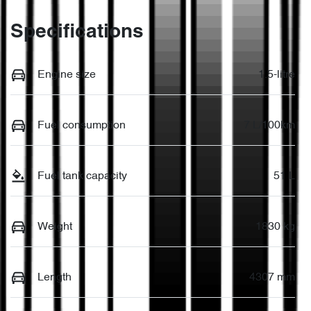
Specifications
Engine size
1.5-litre
Fuel consumption
7 L/100km
Fuel tank capacity
51 L
Weight
1830 kg
Length
4307 mm