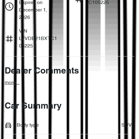
Expires on
C105225
December 1,
2026
VIN
LVVDB21BXTC1
05225
Dealer Comments
more
...
Car Summary
Body type
SUV