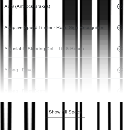
ABS (Antilock Brakes)
Adaptive Speed Limiter - Road Sign Recognition
Adjustable Steering Col. - Tilt & Reach
Airbag - Driver
Airbag - Front Centre
Show All Specs