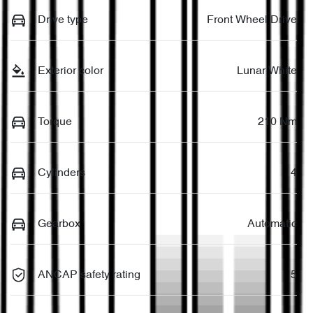
Drive type
Front Wheel Drive
Exterior color
Lunar White
Torque
210 Nm
Cylinders
4
Gearbox
Automatic
ANCAP safety rating
5