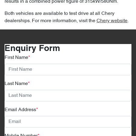
results in a combined power figure of 315kW/580Nm.
Both vehicles are available to test drive at all Chery
dealerships. For more information, visit the
Chery website
.
Enquiry Form
First Name
*
Last Name
*
Email Address
*