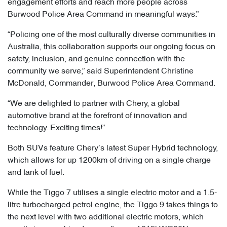
engagement efforts and reach more people across
Burwood Police Area Command in meaningful ways.”
“Policing one of the most culturally diverse communities in
Australia, this collaboration supports our ongoing focus on
safety, inclusion, and genuine connection with the
community we serve,” said Superintendent Christine
McDonald, Commander, Burwood Police Area Command.
“We are delighted to partner with Chery, a global
automotive brand at the forefront of innovation and
technology. Exciting times!”
Both SUVs feature Chery’s latest Super Hybrid technology,
which allows for up 1200km of driving on a single charge
and tank of fuel.
While the Tiggo 7 utilises a single electric motor and a 1.5-
litre turbocharged petrol engine, the Tiggo 9 takes things to
the next level with two additional electric motors, which