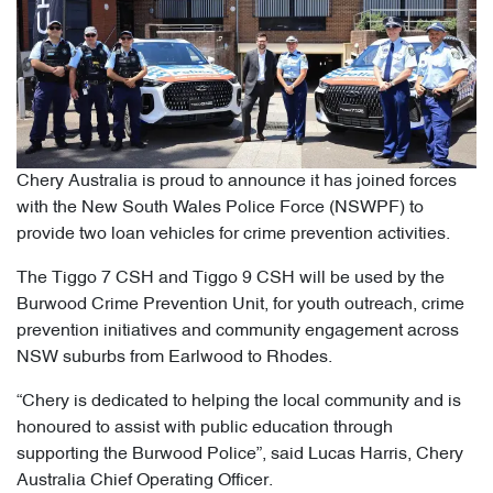
Chery Australia is proud to announce it has joined forces
with the New South Wales Police Force (NSWPF) to
provide two loan vehicles for crime prevention activities.
The Tiggo 7 CSH and Tiggo 9 CSH will be used by the
Burwood Crime Prevention Unit, for youth outreach, crime
prevention initiatives and community engagement across
NSW suburbs from Earlwood to Rhodes.
“Chery is dedicated to helping the local community and is
honoured to assist with public education through
supporting the Burwood Police”, said Lucas Harris, Chery
Australia Chief Operating Officer.