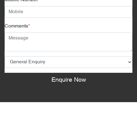
Mobile Number
*
Comments
*
Enquire Now