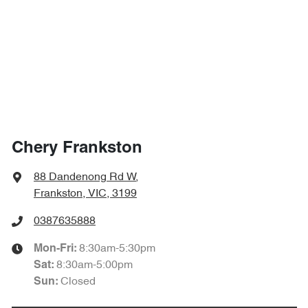
Chery Frankston
88 Dandenong Rd W
,
Frankston, VIC, 3199
0387635888
8:30am-5:30pm
Mon-Fri:
8:30am-5:00pm
Sat
:
Closed
Sun
: