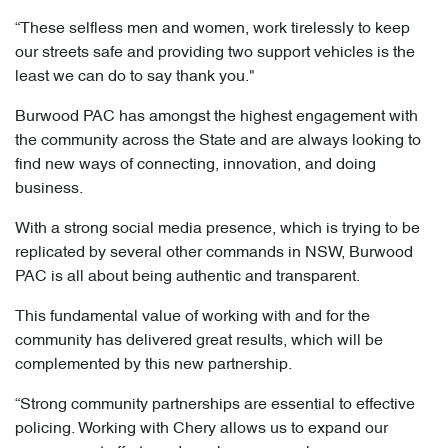
“These selfless men and women, work tirelessly to keep
our streets safe and providing two support vehicles is the
least we can do to say thank you."
Burwood PAC has amongst the highest engagement with
the community across the State and are always looking to
find new ways of connecting, innovation, and doing
business.
With a strong social media presence, which is trying to be
replicated by several other commands in NSW, Burwood
PAC is all about being authentic and transparent.
This fundamental value of working with and for the
community has delivered great results, which will be
complemented by this new partnership.
“Strong community partnerships are essential to effective
policing. Working with Chery allows us to expand our