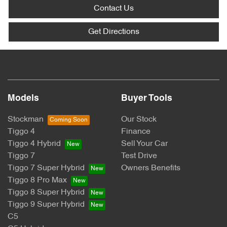
Contact Us
Get Directions
Models
Buyer Tools
Stockman
Our Stock
Tiggo 4
Finance
Tiggo 4 Hybrid
Sell Your Car
Tiggo 7
Test Drive
Tiggo 7 Super Hybrid
Owners Benefits
Tiggo 8 Pro Max
Tiggo 8 Super Hybrid
Tiggo 9 Super Hybrid
C5