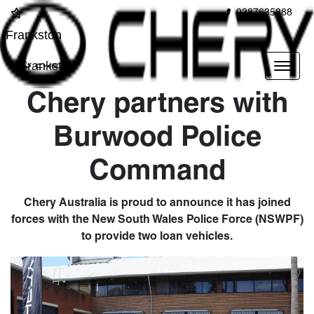
0387635888
Frankston
Frankston
Chery partners with
Burwood Police
Command
Chery Australia is proud to announce it has joined
forces with the New South Wales Police Force (NSWPF)
to provide two loan vehicles.