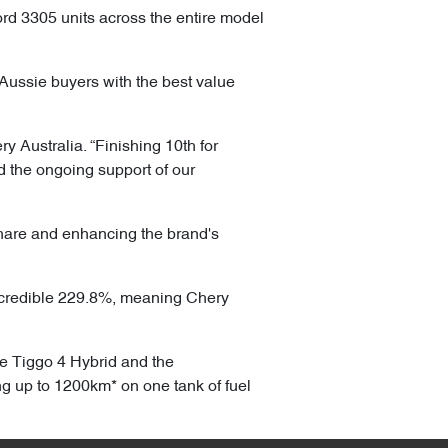
rd 3305 units across the entire model
Aussie buyers with the best value
y Australia. “Finishing 10th for
d the ongoing support of our
share and enhancing the brand's
ncredible 229.8%, meaning Chery
he Tiggo 4 Hybrid and the
ng up to 1200km* on one tank of fuel