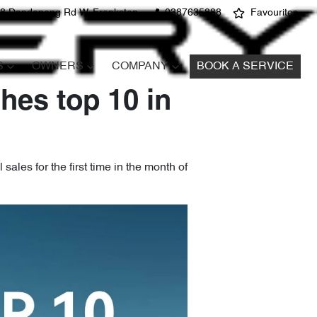
8 Dandenong Rd W, Frankston
0387635888
Favourites
S
OWNERS
COMPANY
BOOK A SERVICE
hes top 10 in
ales for the first time in the month of