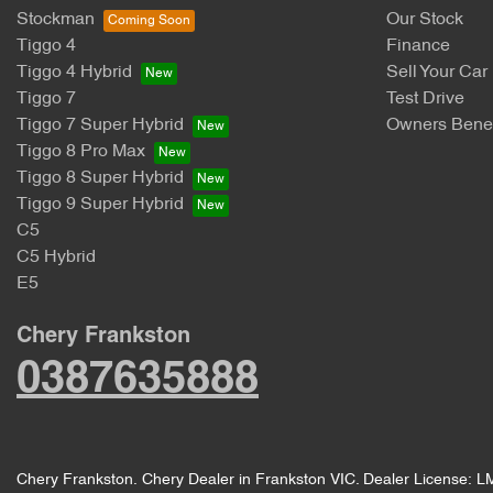
Stockman
Our Stock
Tiggo 4
Finance
Tiggo 4 Hybrid
Sell Your Car
Tiggo 7
Test Drive
Tiggo 7 Super Hybrid
Owners Benef
Tiggo 8 Pro Max
Tiggo 8 Super Hybrid
Tiggo 9 Super Hybrid
C5
C5 Hybrid
E5
Chery Frankston
0387635888
Chery Frankston
.
Chery Dealer
in
Frankston VIC
.
Dealer License:
L