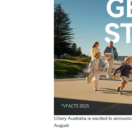
Chery Australia is excited to announc
August.