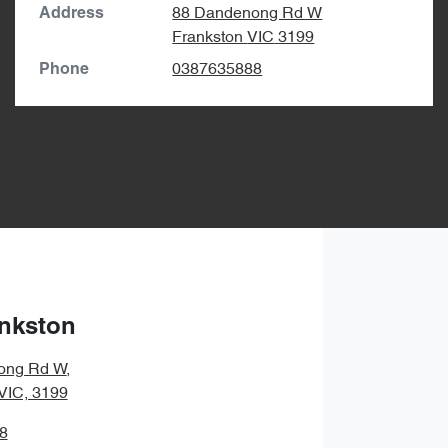
88 Dandenong Rd W
Address
Frankston
VIC
3199
0387635888
Phone
nkston
ong Rd W
,
 VIC, 3199
8