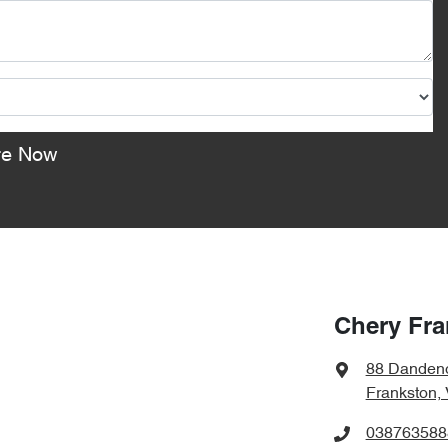
re Now
Chery Fra
88 Danden
Frankston,
038763588