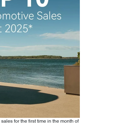
 sales for the first time in the month of