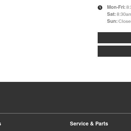
8
Mon-Fri:
8:30a
Sat
:
Close
Sun
:
s
Service & Parts