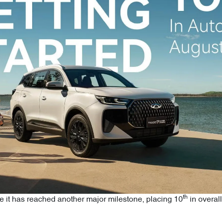
th
e it has reached another major milestone, placing 10
in overall