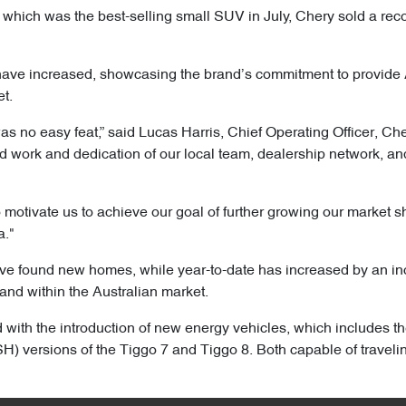
which was the best-selling small SUV in July, Chery sold a reco
have increased, showcasing the brand’s commitment to provide 
et.
s no easy feat,” said Lucas Harris, Chief Operating Officer, Cher
rd work and dedication of our local team, dealership network, an
 motivate us to achieve our goal of further growing our market 
a."
ave found new homes, while year-to-date has increased by an i
and within the Australian market.
with the introduction of new energy vehicles, which includes t
) versions of the Tiggo 7 and Tiggo 8. Both capable of traveli