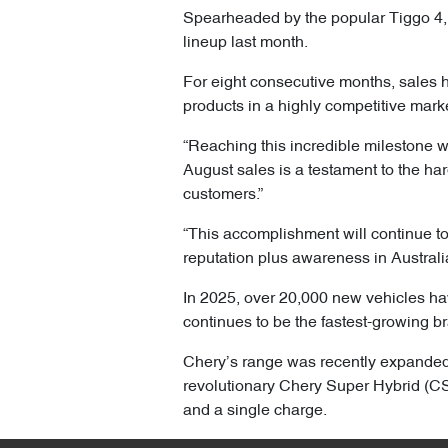
Spearheaded by the popular Tiggo 4, 
lineup last month.
For eight consecutive months, sales 
products in a highly competitive mark
“Reaching this incredible milestone wa
August sales is a testament to the ha
customers.”
“This accomplishment will continue to
reputation plus awareness in Australi
In 2025, over 20,000 new vehicles h
continues to be the fastest-growing br
Chery’s range was recently expanded 
revolutionary Chery Super Hybrid (CSH
and a single charge.