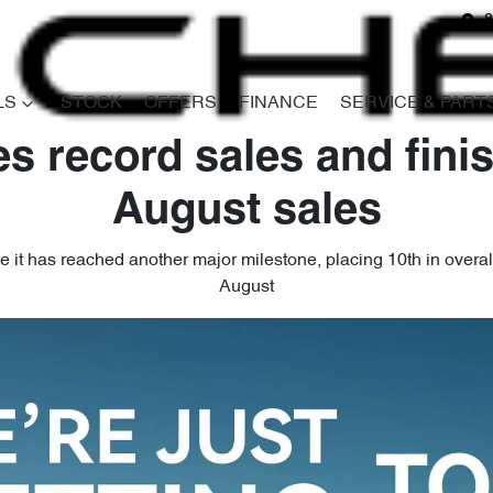
8
LS
STOCK
OFFERS
FINANCE
SERVICE & PART
s record sales and finis
August sales
 it has reached another major milestone, placing 10th in overall s
August