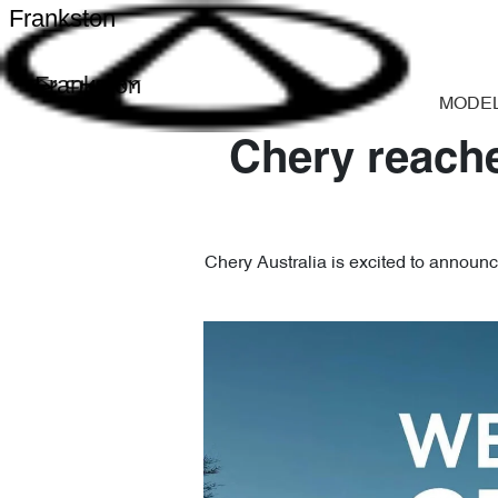
Frankston
Frankston
MODE
Chery reache
Chery Australia is excited to announce