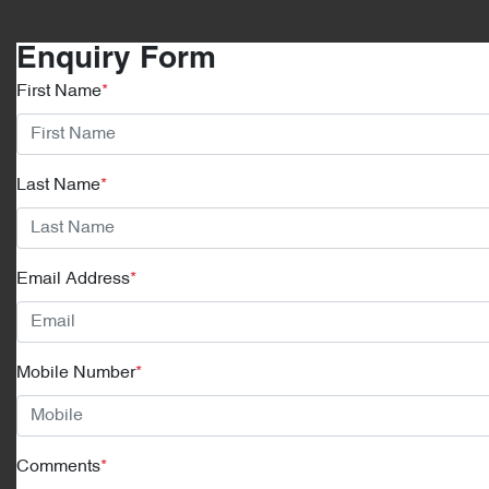
Enquiry Form
First Name
*
Last Name
*
Email Address
*
Mobile Number
*
Comments
*