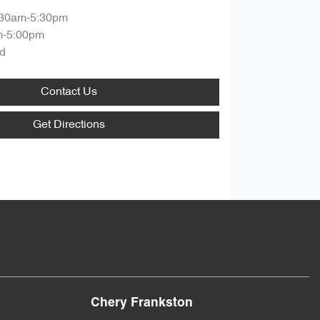
:30am-5:30pm
m-5:00pm
d
Contact Us
Get Directions
Chery Frankston