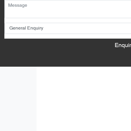
Enqui