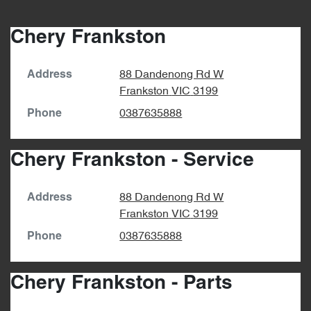
Chery Frankston
88 Dandenong Rd W
Address
Frankston
VIC
3199
0387635888
Phone
Chery Frankston - Service
88 Dandenong Rd W
Address
Frankston
VIC
3199
0387635888
Phone
Chery Frankston - Parts