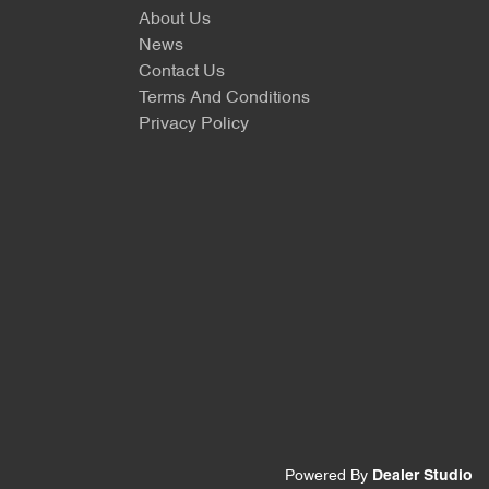
About Us
News
Contact Us
Terms And Conditions
Privacy Policy
Powered By
Dealer Studio