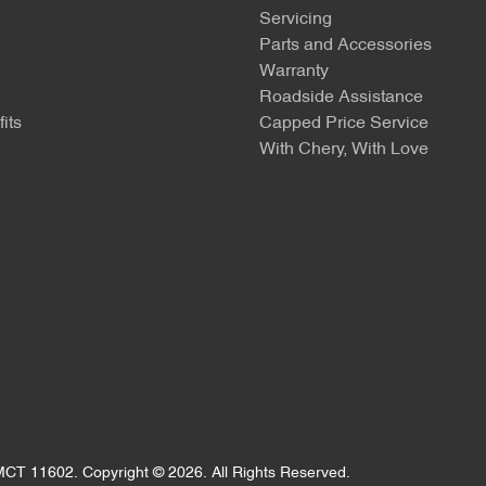
Servicing
Parts and Accessories
Warranty
Roadside Assistance
its
Capped Price Service
With Chery, With Love
MCT 11602
.
Copyright ©
2026
. All Rights Reserved.