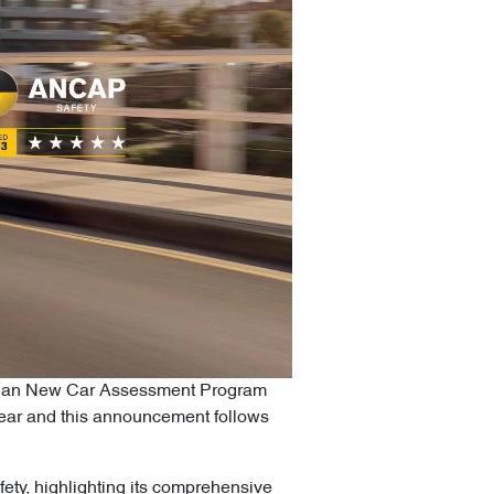
alasian New Car Assessment Program
 year and this announcement follows
ety, highlighting its comprehensive