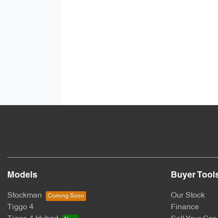
Models
Buyer Tool
Stockman
Our Stock
Tiggo 4
Finance