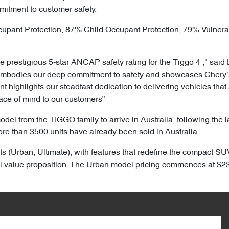
mitment to customer safety.
cupant Protection, 87% Child Occupant Protection, 79% Vulner
 prestigious 5-star ANCAP safety rating for the Tiggo 4 ," said 
embodies our deep commitment to safety and showcases Chery’s 
highlights our steadfast dedication to delivering vehicles that 
ace of mind to our customers”
model from the TIGGO family to arrive in Australia, following the
ore than 3500 units have already been sold in Australia.
ts (Urban, Ultimate), with features that redefine the compact SUV
 value proposition. The Urban model pricing commences at $23