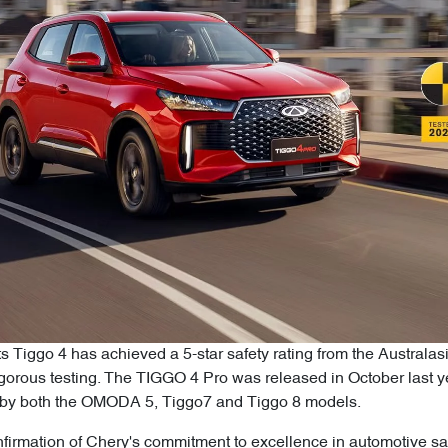
ts Tiggo 4 has achieved a 5-star safety rating from the Austr
rigorous testing. The TIGGO 4 Pro was released in October last
ed by both the OMODA 5, Tiggo7 and Tiggo 8 models.
firmation of Chery's commitment to excellence in automotive saf