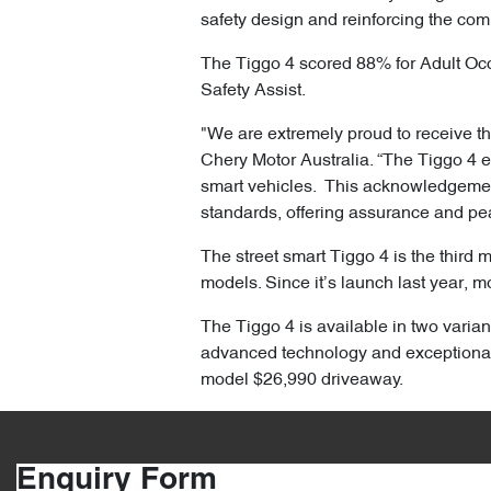
safety design and reinforcing the com
The Tiggo 4 scored 88% for Adult Oc
Safety Assist.
"We are extremely proud to receive the
Chery Motor Australia. “The Tiggo 4 
smart vehicles. This acknowledgement 
standards, offering assurance and pe
The street smart Tiggo 4 is the third 
models. Since it’s launch last year, m
The Tiggo 4 is available in two varian
advanced technology and exceptional
model $26,990 driveaway.
Enquiry Form