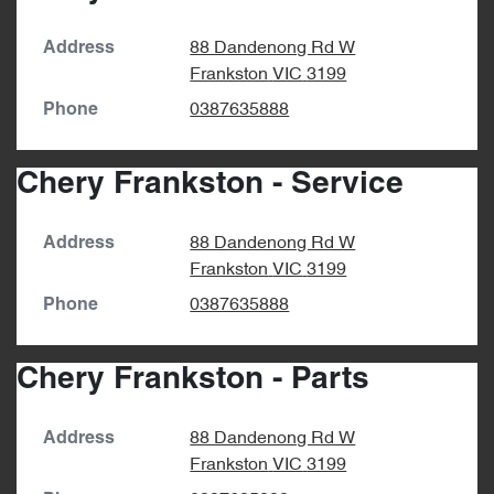
88 Dandenong Rd W
Address
Frankston
VIC
3199
0387635888
Phone
Chery Frankston - Service
88 Dandenong Rd W
Address
Frankston
VIC
3199
0387635888
Phone
Chery Frankston - Parts
88 Dandenong Rd W
Address
Frankston
VIC
3199