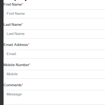
First Name
*
Last Name
*
Email Address
*
Mobile Number
*
Comments
*