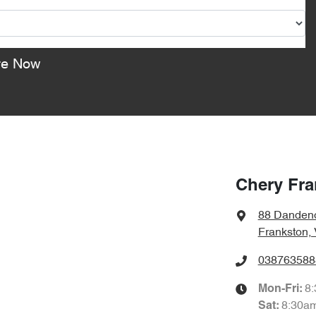
re Now
Chery Fra
88 Danden
Frankston,
038763588
8
Mon-Fri:
8:30a
Sat
: