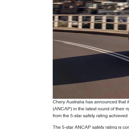
Chery Australia has announced that i
(ANCAP) in the latest round of their 
from the 5-star safety rating achiev
The 5-star ANCAP safety rating is con