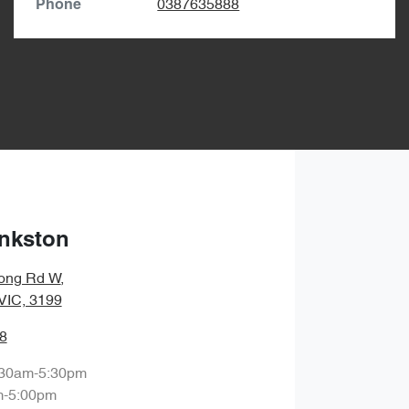
0387635888
Phone
nkston
ong Rd W
,
 VIC, 3199
8
:30am-5:30pm
m-5:00pm