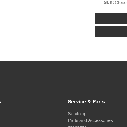
Close
Sun
:
s
Service & Parts
Servicing
Parts and Accessories