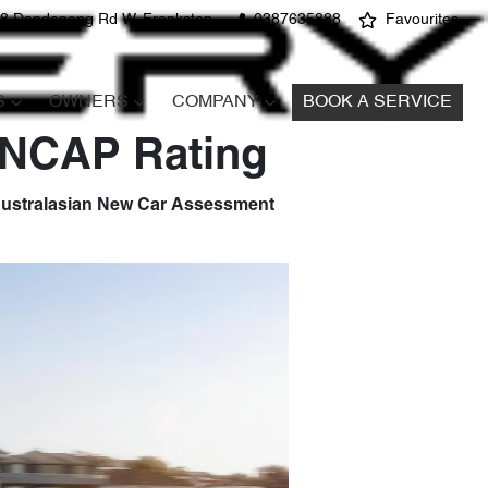
8 Dandenong Rd W, Frankston
0387635888
Favourites
S
OWNERS
COMPANY
BOOK A SERVICE
 ANCAP Rating
e Australasian New Car Assessment