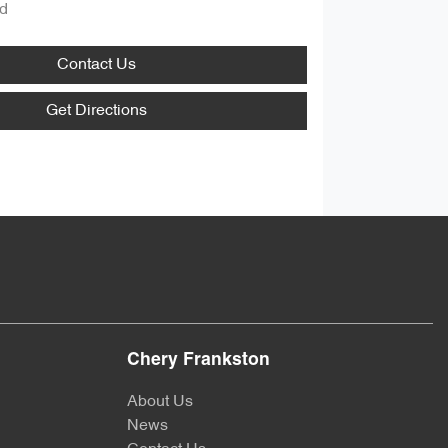
d
Contact Us
Get Directions
Chery Frankston
About Us
News