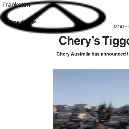
Frankston
Frankston
MODE
Chery’s Tigg
Chery Australia has announced th