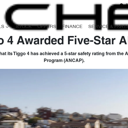
8
LS
STOCK
OFFERS
FINANCE
SERVICE & PART
o 4 Awarded Five-Star
at its Tiggo 4 has achieved a 5-star safety rating from th
Program (ANCAP).