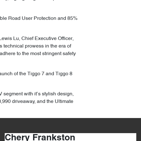
able Road User Protection and 85%
Lewis Lu, Chief Executive Officer,
technical prowess in the era of
adhere to the most stringent safety
 launch of the Tiggo 7 and Tiggo 8
 segment with it’s stylish design,
,990 driveaway, and the Ultimate
Chery Frankston