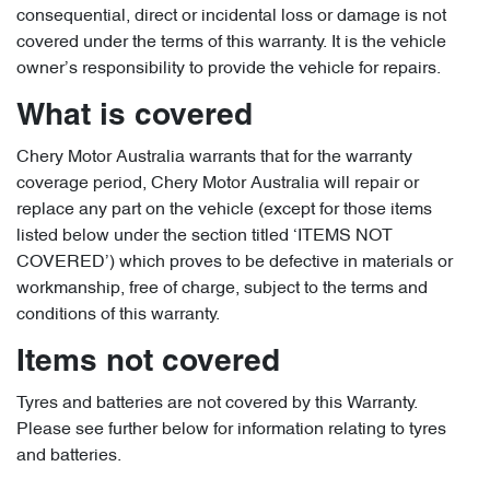
consequential, direct or incidental loss or damage is not
covered under the terms of this warranty. It is the vehicle
owner’s responsibility to provide the vehicle for repairs.
What is covered
Chery Motor Australia warrants that for the warranty
coverage period, Chery Motor Australia will repair or
replace any part on the vehicle (except for those items
listed below under the section titled ‘ITEMS NOT
COVERED’) which proves to be defective in materials or
workmanship, free of charge, subject to the terms and
conditions of this warranty.
Items not covered
Tyres and batteries are not covered by this Warranty.
Please see further below for information relating to tyres
and batteries.