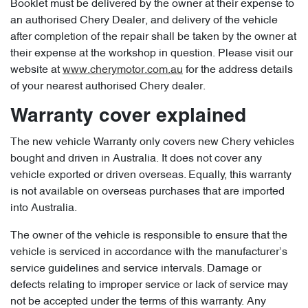
Booklet must be delivered by the owner at their expense to
an authorised Chery Dealer, and delivery of the vehicle
after completion of the repair shall be taken by the owner at
their expense at the workshop in question. Please visit our
website at
www.cherymotor.com.au
for the address details
of your nearest authorised Chery dealer.
Warranty cover explained
The new vehicle Warranty only covers new Chery vehicles
bought and driven in Australia. It does not cover any
vehicle exported or driven overseas. Equally, this warranty
is not available on overseas purchases that are imported
into Australia.
The owner of the vehicle is responsible to ensure that the
vehicle is serviced in accordance with the manufacturer’s
service guidelines and service intervals. Damage or
defects relating to improper service or lack of service may
not be accepted under the terms of this warranty. Any