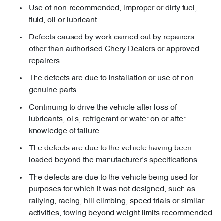
Use of non-recommended, improper or dirty fuel,
fluid, oil or lubricant.
Defects caused by work carried out by repairers
other than authorised Chery Dealers or approved
repairers.
The defects are due to installation or use of non-
genuine parts.
Continuing to drive the vehicle after loss of
lubricants, oils, refrigerant or water on or after
knowledge of failure.
The defects are due to the vehicle having been
loaded beyond the manufacturer’s specifications.
The defects are due to the vehicle being used for
purposes for which it was not designed, such as
rallying, racing, hill climbing, speed trials or similar
activities, towing beyond weight limits recommended