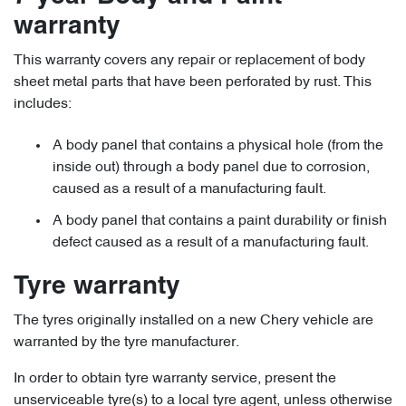
warranty
This warranty covers any repair or replacement of body
sheet metal parts that have been perforated by rust. This
includes:
A body panel that contains a physical hole (from the
inside out) through a body panel due to corrosion,
caused as a result of a manufacturing fault.
A body panel that contains a paint durability or finish
defect caused as a result of a manufacturing fault.
Tyre warranty
The tyres originally installed on a new Chery vehicle are
warranted by the tyre manufacturer.
In order to obtain tyre warranty service, present the
unserviceable tyre(s) to a local tyre agent, unless otherwise