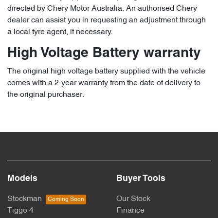
directed by Chery Motor Australia. An authorised Chery
dealer can assist you in requesting an adjustment through
a local tyre agent, if necessary.
High Voltage Battery warranty
The original high voltage battery supplied with the vehicle
comes with a 2-year warranty from the date of delivery to
the original purchaser.
Models
Buyer Tools
Stockman
Our Stock
Tiggo 4
Finance