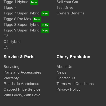
Tiggo 4 Hybrid
Sell Your Car
Tiggo 7
Test Drive
Tiggo 7 Super Hybrid
Owners Benefits
Tiggo 8 Pro Max
Tiggo 8 Super Hybrid
Tiggo 9 Super Hybrid
C5
C5 Hybrid
E5
Service & Parts
Chery Frankston
Servicing
About Us
Parts and Accessories
News
Warranty
Contact Us
Roadside Assistance
Terms And Conditions
Capped Price Service
Privacy Policy
With Chery, With Love