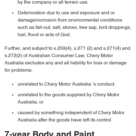
by the company or all terrain use.
Deterioration due to use and exposure and or
damage/corrosion from environmental conditions
such as fall-out, salt, stones, tree sap, bird droppings,
hail, flood or acts of God.
Further, and subject to s.259(4), s.271 (2) and s.271(4) and
s.272(2) of Australian Consumer Law, Chery Motor
Australia excludes any and all liability for loss or damage
for problems:
unrelated to Chery Motor Australia ‘s conduct.
unrelated to the goods supplied by Chery Motor
Australia; or
caused by something independent of Chery Motor
Australia after the goods have left its control.
7-year Body and Paint