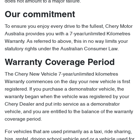
does not amount to a major failure.
Our commitment
To ensure you enjoy every drive to the fullest, Chery Motor
Australia provides you with a 7-year/unlimited Kilometres
Warranty. As referred to above, this in no way limits your
statutory rights under the Australian Consumer Law.
Warranty Coverage Period
The Chery New Vehicle 7-year/unlimited kilometres
Warranty commences on the day your new vehicle is first
registered. If you purchase a demonstrator vehicle, the
warranty began when the vehicle was registered by your
Chery Dealer and put into service as a demonstrator
vehicle, and you are entitled to the balance of the warranty
coverage period.
For vehicles that are used primarily as a taxi, ride sharing,
hire, rental, driving school vehicle and or a vehicle used for