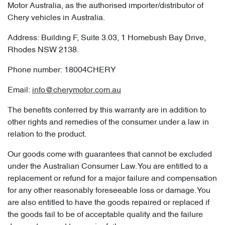
Motor Australia, as the authorised importer/distributor of
Chery vehicles in Australia.
Address: Building F, Suite 3.03, 1 Homebush Bay Drive,
Rhodes NSW 2138.
Phone number: 18004CHERY
Email:
info@cherymotor.com.au
The benefits conferred by this warranty are in addition to
other rights and remedies of the consumer under a law in
relation to the product.
Our goods come with guarantees that cannot be excluded
under the Australian Consumer Law. You are entitled to a
replacement or refund for a major failure and compensation
for any other reasonably foreseeable loss or damage. You
are also entitled to have the goods repaired or replaced if
the goods fail to be of acceptable quality and the failure