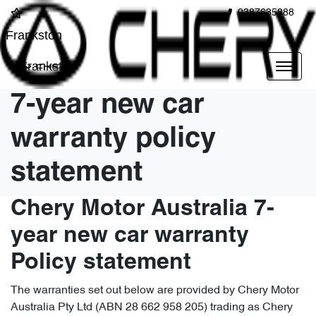
0387635888
Frankston
Frankston
7-year new car
warranty policy
statement
Chery Motor Australia 7-
year new car warranty
Policy statement
The warranties set out below are provided by Chery Motor
Australia Pty Ltd (ABN 28 662 958 205) trading as Chery