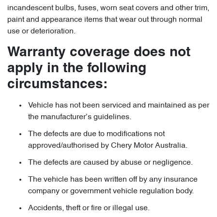
incandescent bulbs, fuses, worn seat covers and other trim,
paint and appearance items that wear out through normal
use or deterioration.
Warranty coverage does not
apply in the following
circumstances:
Vehicle has not been serviced and maintained as per
the manufacturer’s guidelines.
The defects are due to modifications not
approved/authorised by Chery Motor Australia.
The defects are caused by abuse or negligence.
The vehicle has been written off by any insurance
company or government vehicle regulation body.
Accidents, theft or fire or illegal use.