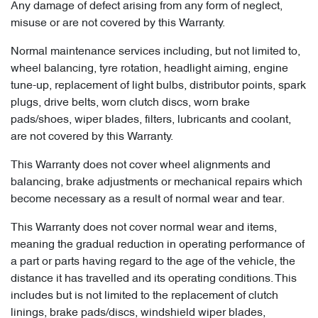
Any damage of defect arising from any form of neglect,
misuse or are not covered by this Warranty.
Normal maintenance services including, but not limited to,
wheel balancing, tyre rotation, headlight aiming, engine
tune-up, replacement of light bulbs, distributor points, spark
plugs, drive belts, worn clutch discs, worn brake
pads/shoes, wiper blades, filters, lubricants and coolant,
are not covered by this Warranty.
This Warranty does not cover wheel alignments and
balancing, brake adjustments or mechanical repairs which
become necessary as a result of normal wear and tear.
This Warranty does not cover normal wear and items,
meaning the gradual reduction in operating performance of
a part or parts having regard to the age of the vehicle, the
distance it has travelled and its operating conditions. This
includes but is not limited to the replacement of clutch
linings, brake pads/discs, windshield wiper blades,