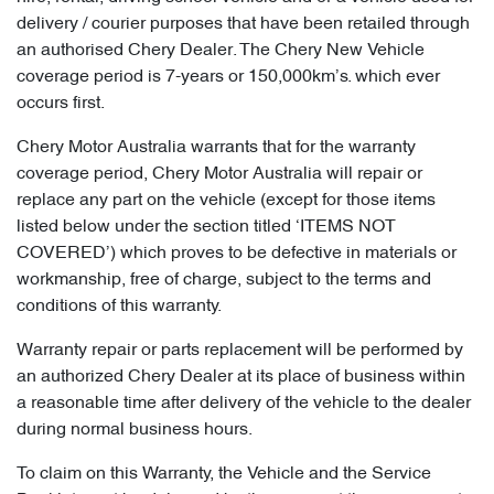
delivery / courier purposes that have been retailed through
an authorised Chery Dealer. The Chery New Vehicle
coverage period is 7-years or 150,000km’s. which ever
occurs first.
Chery Motor Australia warrants that for the warranty
coverage period, Chery Motor Australia will repair or
replace any part on the vehicle (except for those items
listed below under the section titled ‘ITEMS NOT
COVERED’) which proves to be defective in materials or
workmanship, free of charge, subject to the terms and
conditions of this warranty.
Warranty repair or parts replacement will be performed by
an authorized Chery Dealer at its place of business within
a reasonable time after delivery of the vehicle to the dealer
during normal business hours.
To claim on this Warranty, the Vehicle and the Service