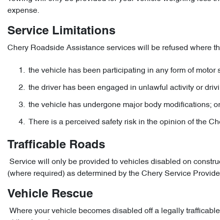
expense.
Service Limitations
Chery Roadside Assistance services will be refused where the
the vehicle has been participating in any form of motor s
the driver has been engaged in unlawful activity or drivi
the vehicle has undergone major body modifications; o
There is a perceived safety risk in the opinion of the C
Trafficable Roads
Service will only be provided to vehicles disabled on constru
(where required) as determined by the Chery Service Provider
Vehicle Rescue
Where your vehicle becomes disabled off a legally trafficable