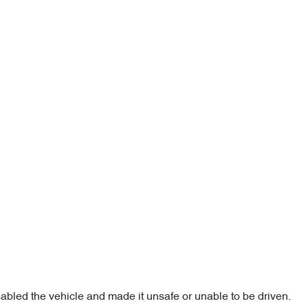
sabled the vehicle and made it unsafe or unable to be driven.