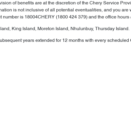
ision of benefits are at the discretion of the Chery Service Pro
nation is not inclusive of all potential eventualities, and you
tact number is 18004CHERY (1800 424 379) and the office hours
land, King Island, Moreton Island, Nhulunbuy, Thursday Island.
ion, subsequent years extended for 12 months with every schedule