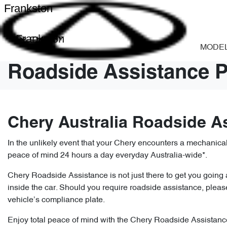
Frankston
Frankston
MODE
Roadside Assistance P
Chery Australia Roadside A
In the unlikely event that your Chery encounters a mechanic
peace of mind 24 hours a day everyday Australia-wide*.
Chery Roadside Assistance is not just there to get you going ag
inside the car. Should you require roadside assistance, ple
vehicle’s compliance plate.
Enjoy total peace of mind with the Chery Roadside Assistance.