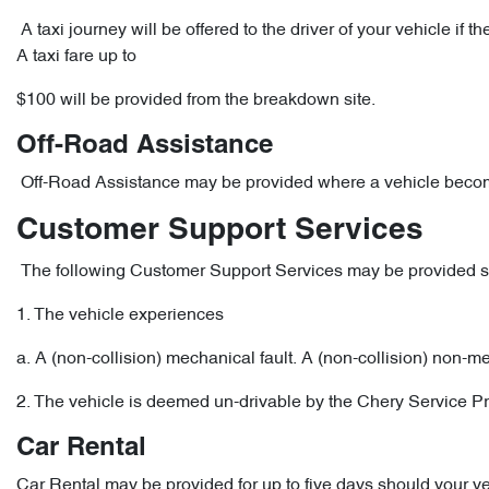
A taxi journey will be offered to the driver of your vehicle i
A taxi fare up to
$100 will be provided from the breakdown site.
Off-Road Assistance
Off-Road Assistance may be provided where a vehicle become
Customer Support Services
The following Customer Support Services may be provided sho
1. The vehicle experiences
a. A (non-collision) mechanical fault. A (non-collision) non-m
2. The vehicle is deemed un-drivable by the Chery Service Pr
Car Rental
Car Rental may be provided for up to five days should your v