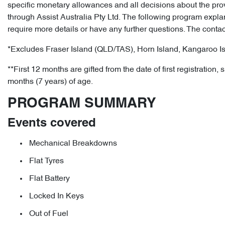
specific monetary allowances and all decisions about the prov
through Assist Australia Pty Ltd. The following program expla
require more details or have any further questions. The con
*Excludes Fraser Island (QLD/TAS), Horn Island, Kangaroo Is
**First 12 months are gifted from the date of first registrat
months (7 years) of age.
PROGRAM SUMMARY
Events covered
Mechanical Breakdowns
Flat Tyres
Flat Battery
Locked In Keys
Out of Fuel