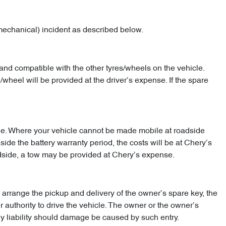
mechanical) incident as described below.
and compatible with the other tyres/wheels on the vehicle.
/wheel will be provided at the driver’s expense. If the spare
hicle. Where your vehicle cannot be made mobile at roadside
nside the battery warranty period, the costs will be at Chery’s
adside, a tow may be provided at Chery’s expense.
arrange the pickup and delivery of the owner’s spare key, the
r authority to drive the vehicle. The owner or the owner’s
ny liability should damage be caused by such entry.