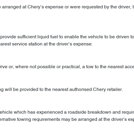
e arranged at Chery’s expense or were requested by the driver, t
ovide sufficient liquid fuel to enable the vehicle to be driven to
earest service station at the driver’s expense.
rive or, where not possible or practical, a tow to the nearest ac
will be provided to the nearest authorised Chery retailer.
e vehicle which has experienced a roadside breakdown and requi
ternative towing requirements may be arranged at the driver’s e