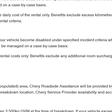
d on a case-by-case basis.
he daily cost of the rental only. Benefits exclude excess kilometr
tal criteria.
your vehicle become disabled under specified incident criteria
ll be managed on a case-by-case basis.
ental costs only. Benefits exclude any additional room surcharge
opulated) area, Chery Roadside Assistance will be provided by
 breakdown location, Chery Service Provider availability and acce
an 3,500kg GVM at the time of breakdown. If your vehicle exceeds t