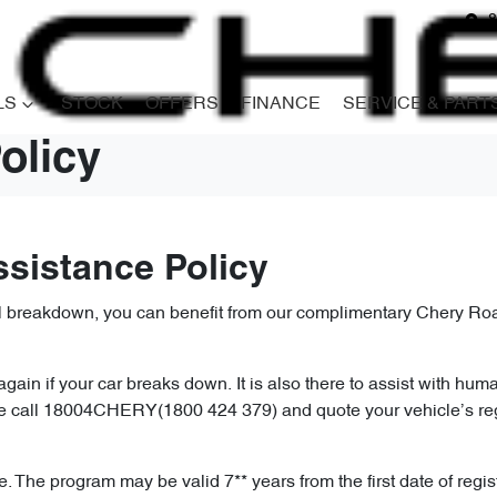
8
LS
STOCK
OFFERS
FINANCE
SERVICE & PART
olicy
ssistance Policy
al breakdown, you can benefit from our complimentary Chery Roa
ain if your car breaks down. It is also there to assist with huma
ase call 18004CHERY(1800 424 379) and quote your vehicle’s re
 The program may be valid 7** years from the first date of regist