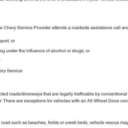
 Chery Service Provider attends a roadside assistance call and 
port; or
ng under the influence of alcohol or drugs; or
r
hery Service
cted roads/driveways that are legally trafficable by conventiona
. There are exceptions for vehicles with an All-Wheel Drive con
 road such as beaches, fields or creek beds, vehicle rescue may