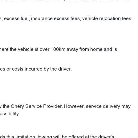
es, excess fuel, insurance excess fees, vehicle relocation fees
 where the vehicle is over 100km away from home and is
s or costs incurred by the driver.
 the Chery Service Provider. However, service delivery may
ssibility.
his limitation, towing will be offered at the driver’s