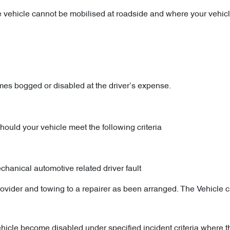
f the vehicle cannot be mobilised at roadside and where your vehi
s bogged or disabled at the driver’s expense.
uld your vehicle meet the following criteria
echanical automotive related driver fault
ovider and towing to a repairer as been arranged. The Vehicle 
ehicle become disabled under specified incident criteria where 