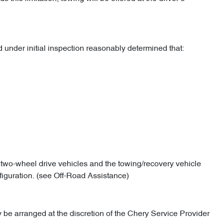
under initial inspection reasonably determined that:
l two-wheel drive vehicles and the towing/recovery vehicle
figuration. (see Off-Road Assistance)
 be arranged at the discretion of the Chery Service Provider