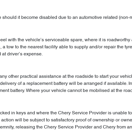
le should it become disabled due to an automotive related (non-
l with the vehicle’s serviceable spare, where it is roadworthy 
a tow to the nearest facility able to supply and/or repair the tyre
 at driver’s expense.
 any other practical assistance at the roadside to start your ve
delivery of a replacement battery will be arranged if available. I
ement battery. Where your vehicle cannot be mobilised at the ro
cked in keys and where the Chery Service Provider is unable to 
action will be subject to satisfactory proof of ownership or owne
ndemnity, releasing the Chery Service Provider and Chery from a