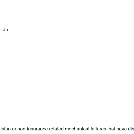
side
lision or non-insurance related mechanical failures that have di