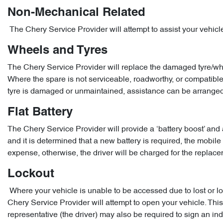
Non-Mechanical Related
The Chery Service Provider will attempt to assist your vehic
Wheels and Tyres
The Chery Service Provider will replace the damaged tyre/whee
Where the spare is not serviceable, roadworthy, or compatible, 
tyre is damaged or unmaintained, assistance can be arranged
Flat Battery
The Chery Service Provider will provide a ‘battery boost’ and
and it is determined that a new battery is required, the mobile 
expense, otherwise, the driver will be charged for the replac
Lockout
Where your vehicle is unable to be accessed due to lost or lo
Chery Service Provider will attempt to open your vehicle. This 
representative (the driver) may also be required to sign an i