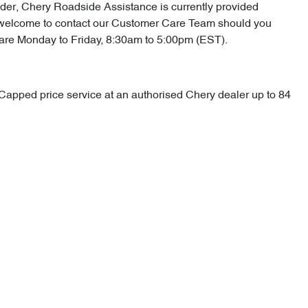
vider, Chery Roadside Assistance is currently provided
 are welcome to contact our Customer Care Team should you
 are Monday to Friday, 8:30am to 5:00pm (EST).
d Capped price service at an authorised Chery dealer up to 84