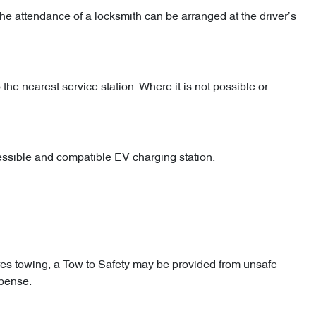
he attendance of a locksmith can be arranged at the driver’s
 the nearest service station. Where it is not possible or
cessible and compatible EV charging station.
res towing, a Tow to Safety may be provided from unsafe
xpense.