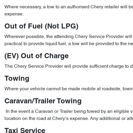
Where necessary, a tow to an authorised Chery retailer will b
expense.
Out of Fuel (Not LPG)
Wherever possible, the attending Chery Service Provider will pr
practical to provide liquid fuel, a tow will be provided to the n
(EV) Out of Charge
The Chery Service Provider will provide sufficient charge to d
Towing
Where your vehicle cannot be made mobile at roadside, towing 
Caravan/Trailer Towing
In the event a Caravan or Trailer being towed by an eligibl
location on the road at Chery’s expense. Any additional or al
Taxi Service