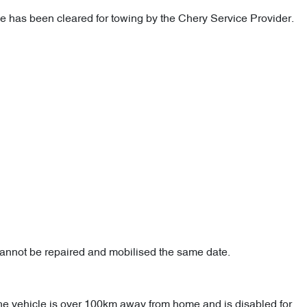
cle has been cleared for towing by the Chery Service Provider.
cannot be repaired and mobilised the same date.
the vehicle is over 100km away from home and is disabled for