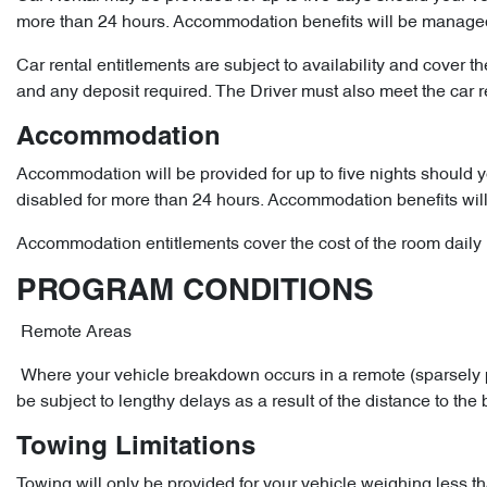
more than 24 hours. Accommodation benefits will be manage
Car rental entitlements are subject to availability and cover t
and any deposit required. The Driver must also meet the car ren
Accommodation
Accommodation will be provided for up to five nights should 
disabled for more than 24 hours. Accommodation benefits wi
Accommodation entitlements cover the cost of the room daily r
PROGRAM CONDITIONS
Remote Areas
Where your vehicle breakdown occurs in a remote (sparsely p
be subject to lengthy delays as a result of the distance to the
Towing Limitations
Towing will only be provided for your vehicle weighing less th