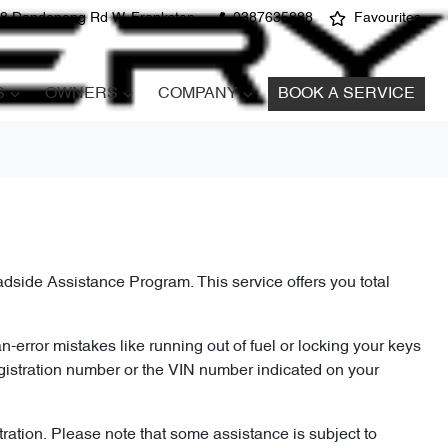
8 Dandenong Rd W, Frankston
0387635888
Favourites
S
OWNERS
COMPANY
BOOK A SERVICE
dside Assistance Program. This service offers you total
n-error mistakes like running out of fuel or locking your keys
gistration number or the VIN number indicated on your
ration. Please note that some assistance is subject to