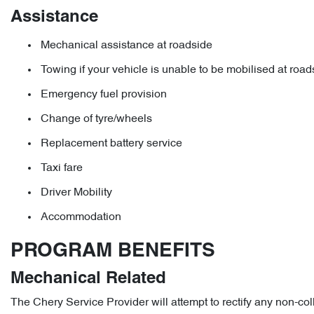
Assistance
Mechanical assistance at roadside
Towing if your vehicle is unable to be mobilised at road
Emergency fuel provision
Change of tyre/wheels
Replacement battery service
Taxi fare
Driver Mobility
Accommodation
PROGRAM BENEFITS
Mechanical Related
The Chery Service Provider will attempt to rectify any non-col