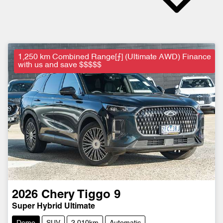
1,250 km Combined Range[⨍] (Ultimate AWD) Finance
with us and save $$$$$
2026
Chery
Tiggo 9
Super Hybrid Ultimate