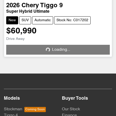
2026
Chery
Tiggo 9
Super Hybrid Ultimate
New
SUV
Automatic
Stock No: C017202
$60,990
Drive Away
Loading...
Loading...
Models
Buyer Tools
Stockman
Our Stock
Tiggo 4
Finance