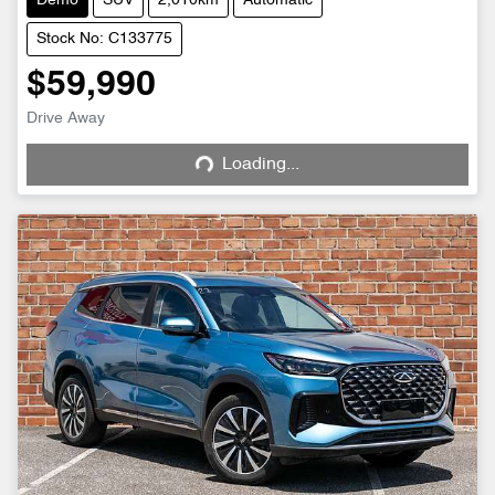
Demo
SUV
2,010km
Automatic
Stock No: C133775
$59,990
Drive Away
Loading...
Loading...