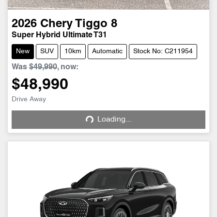
2026
Chery
Tiggo 8
Super Hybrid Ultimate T31
New
SUV
10km
Automatic
Stock No: C211954
Was
$49,990
,
now
:
$48,990
Drive Away
Loading...
Loading...