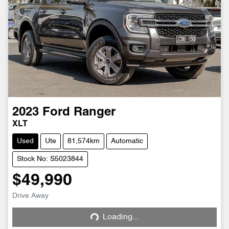
2023
Ford
Ranger
XLT
Used
Ute
81,574km
Automatic
Stock No: S5023844
$49,990
Drive Away
Loading...
Loading...