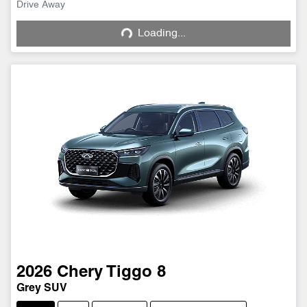
Drive Away
Loading...
Loading...
2026
Chery
Tiggo 8
Grey SUV