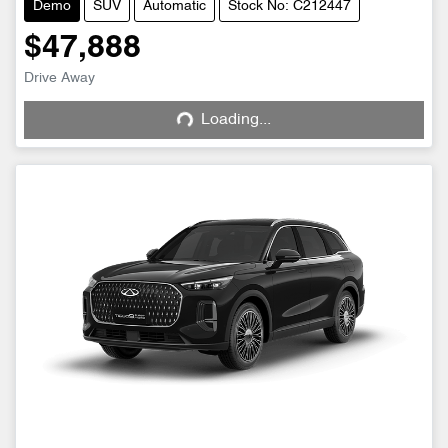
Demo
SUV
Automatic
Stock No: C212447
$47,888
Drive Away
Loading...
Loading...