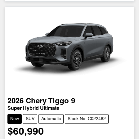
2026
Chery
Tiggo 9
Super Hybrid Ultimate
New
SUV
Automatic
Stock No: C022482
$60,990