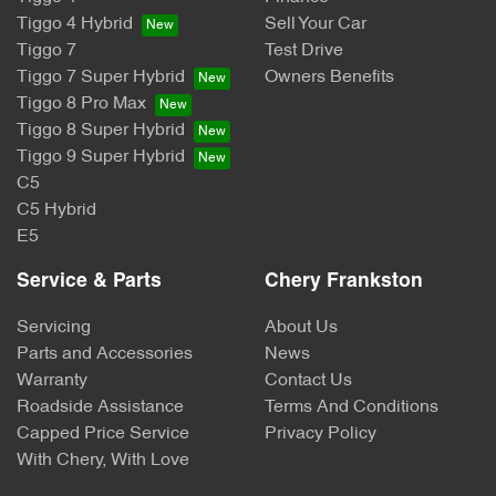
Tiggo 4 Hybrid
Sell Your Car
Tiggo 7
Test Drive
Tiggo 7 Super Hybrid
Owners Benefits
Tiggo 8 Pro Max
Tiggo 8 Super Hybrid
Tiggo 9 Super Hybrid
C5
C5 Hybrid
E5
Service & Parts
Chery Frankston
Servicing
About Us
Parts and Accessories
News
Warranty
Contact Us
Roadside Assistance
Terms And Conditions
Capped Price Service
Privacy Policy
With Chery, With Love