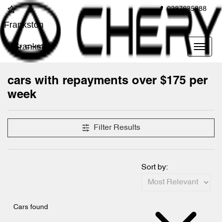
0387635888
Frankston
Frankston
cars with repayments over $175 per
week
Filter Results
Sort by:
Cars found