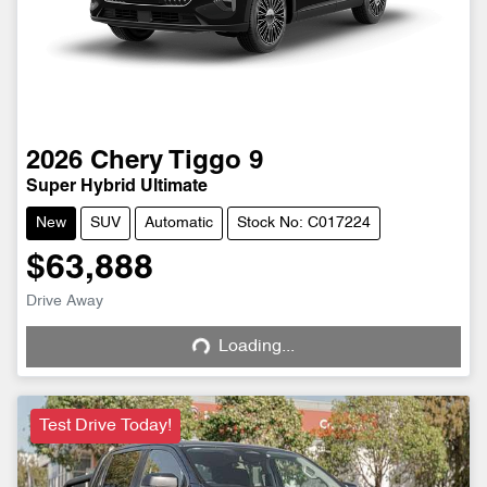
2026
Chery
Tiggo 9
Super Hybrid Ultimate
New
SUV
Automatic
Stock No: C017224
$63,888
Drive Away
Loading...
Loading...
Test Drive Today!