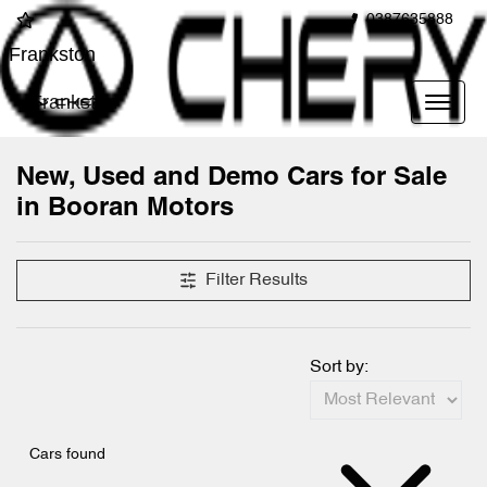
0387635888
Frankston
Frankston
New, Used and Demo Cars for Sale
in Booran Motors
Filter Results
Sort by:
Cars found