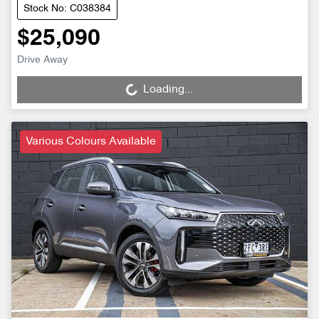
Stock No: C038384
$25,090
Drive Away
Loading...
Loading...
Various Colours Available