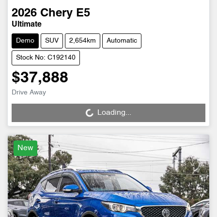
2026
Chery
E5
Ultimate
Demo
SUV
2,654km
Automatic
Stock No: C192140
$37,888
Drive Away
Loading...
Loading...
New