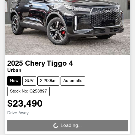
2025
Chery
Tiggo 4
Urban
New
SUV
2,200km
Automatic
Stock No: C253897
$23,490
Drive Away
Loading...
Loading...