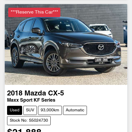
***Reserve This Car***
2018
Mazda
CX-5
Maxx Sport KF Series
Used
SUV
93,000km
Automatic
Stock No: S5024730