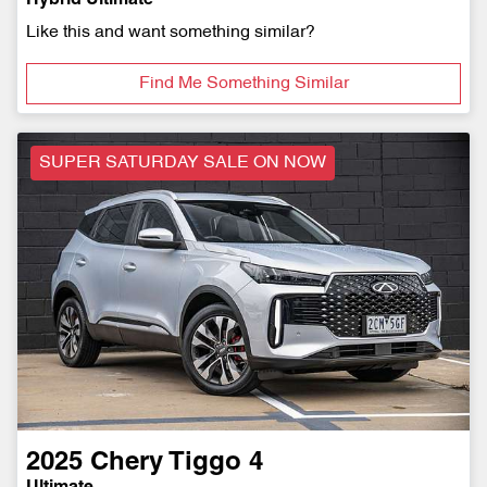
Like this and want something similar?
Find Me Something Similar
SUPER SATURDAY SALE ON NOW
2025
Chery
Tiggo 4