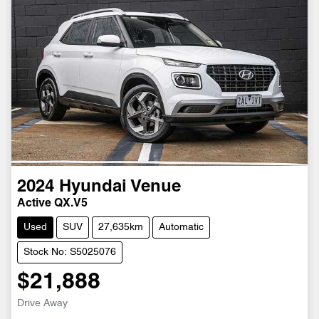
2024
Hyundai
Venue
Active QX.V5
Used
SUV
27,635km
Automatic
Stock No: S5025076
$21,888
Drive Away