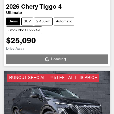
2026
Chery
Tiggo 4
Ultimate
Demo
SUV
2,456km
Automatic
Stock No: C092949
$25,090
Drive Away
Loading...
Loading...
RUNOUT SPECIAL !!!!!! 5 LEFT AT THIS PRICE