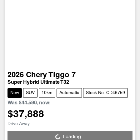
2026
Chery
Tiggo 7
Super Hybrid Ultimate T32
New
SUV
10km
Automatic
Stock No: CD46759
Was
$44,590
,
now
:
$37,888
Drive Away
Loading...