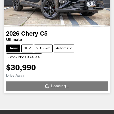
2026
Chery
C5
Ultimate
Demo
SUV
2,156km
Automatic
Stock No: C174614
$30,990
Drive Away
Loading...
Loading...