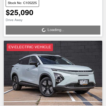
Stock No: C105225
$25,090
Drive Away
Loading...
Loading...
EV-ELECTRIC VEHICLE