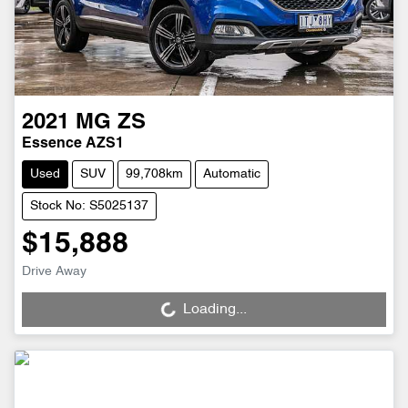
2021
MG
ZS
Essence AZS1
Used
SUV
99,708km
Automatic
Stock No: S5025137
$15,888
Drive Away
Loading...
Loading...