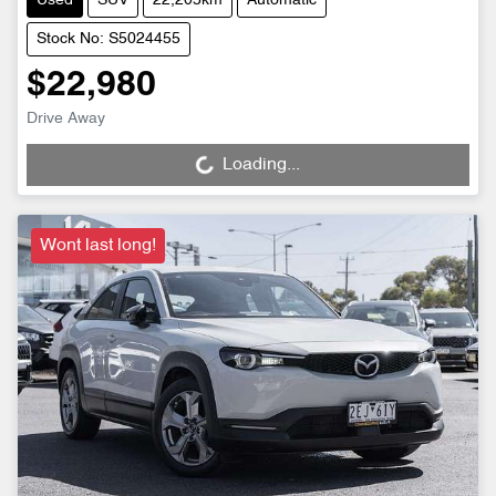
Used
SUV
22,205km
Automatic
Stock No: S5024455
$22,980
Drive Away
Loading...
Loading...
Wont last long!