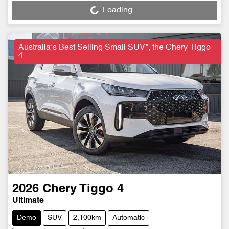
Loading...
Loading...
Australia’s Best Selling Small SUV*, the Chery Tiggo
4
2026
Chery
Tiggo 4
Ultimate
Demo
SUV
2,100km
Automatic