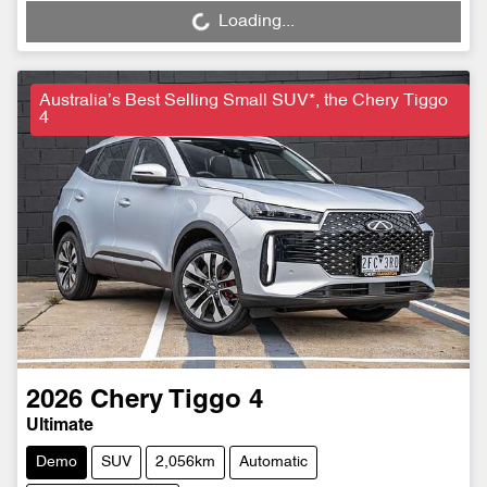
Loading...
Loading...
Australia’s Best Selling Small SUV*, the Chery Tiggo
4
2026
Chery
Tiggo 4
Ultimate
Demo
SUV
2,056km
Automatic