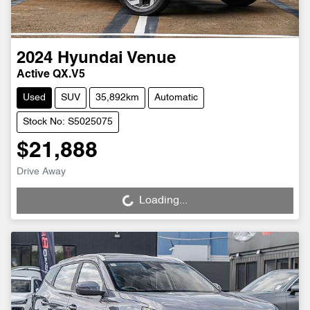
2024
Hyundai
Venue
Active QX.V5
Used
SUV
35,892km
Automatic
Stock No: S5025075
$21,888
Drive Away
Loading...
Loading...