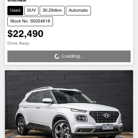
Ultimate
Used
SUV
30,294km
Automatic
Stock No: S5024618
$22,490
Drive Away
Loading...
Loading...