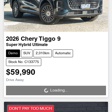
2026
Chery
Tiggo 9
Super Hybrid Ultimate
Demo
SUV
2,010km
Automatic
Stock No: C133775
$59,990
Drive Away
Loading...
Loading...
DON'T PAY TOO MUCH