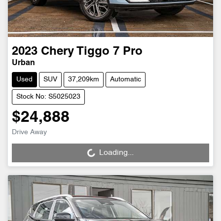
2023
Chery
Tiggo 7 Pro
Urban
Used
SUV
37,209km
Automatic
Stock No: S5025023
$24,888
Drive Away
Loading...
Loading...