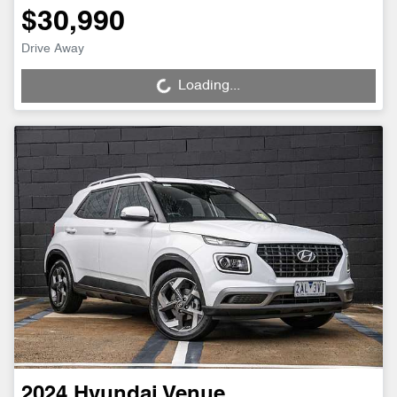
$30,990
Drive Away
Loading...
Loading...
2024
Hyundai
Venue