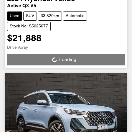
Active QX.V5
Used
SUV
33,520km
Automatic
Stock No: S5025077
$21,888
Drive Away
Loading...
Loading...