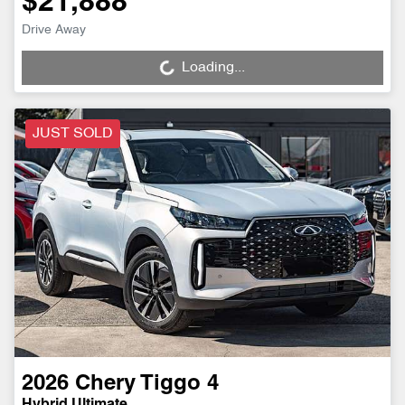
$21,888
Drive Away
Loading...
Loading...
JUST SOLD
2026
Chery
Tiggo 4
Hybrid Ultimate