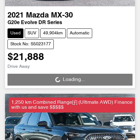
2021
Mazda
MX-30
G20e Evolve DR Series
Used
SUV
49,904km
Automatic
Stock No: S5023177
$21,888
Drive Away
Loading...
Loading...
1,250 km Combined Range[⨍] (Ultimate AWD) Finance
with us and save $$$$$