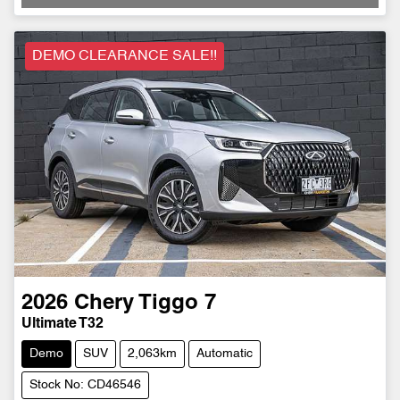
Loading...
DEMO CLEARANCE SALE!!
2026
Chery
Tiggo 7
Ultimate T32
Demo
SUV
2,063km
Automatic
Stock No: CD46546