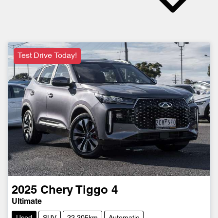
Test Drive Today!
2025
Chery
Tiggo 4
Ultimate