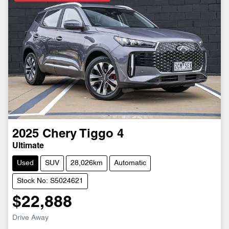
2025
Chery
Tiggo 4
Ultimate
Used
SUV
28,026km
Automatic
Stock No: S5024621
$22,888
Drive Away