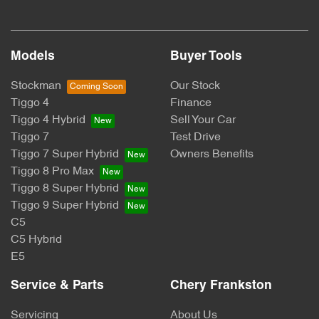
Models
Buyer Tools
Stockman
Our Stock
Tiggo 4
Finance
Tiggo 4 Hybrid
Sell Your Car
Tiggo 7
Test Drive
Tiggo 7 Super Hybrid
Owners Benefits
Tiggo 8 Pro Max
Tiggo 8 Super Hybrid
Tiggo 9 Super Hybrid
C5
C5 Hybrid
E5
Service & Parts
Chery Frankston
Servicing
About Us