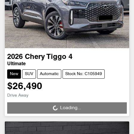
2026
Chery
Tiggo 4
Ultimate
New
SUV
Automatic
Stock No: C105949
$26,490
Drive Away
Loading...
Loading...