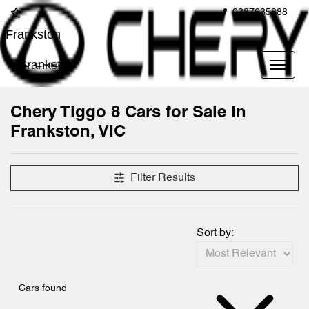
0387635888
Frankston
Frankston
Chery Tiggo 8 Cars for Sale in
Frankston, VIC
Filter Results
Sort by:
Cars found