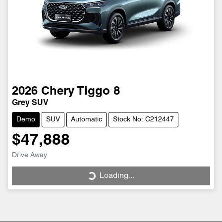
2026
Chery
Tiggo 8
Grey SUV
Demo
SUV
Automatic
Stock No: C212447
$47,888
Drive Away
Loading...
Loading...