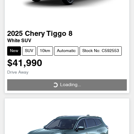
2025
Chery
Tiggo 8
White SUV
New
SUV
10km
Automatic
Stock No: C592553
$41,990
Drive Away
Loading...
Loading...