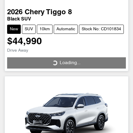
2026
Chery
Tiggo 8
Black SUV
New
SUV
10km
Automatic
Stock No: CD101834
$44,990
Drive Away
Loading...
Loading...