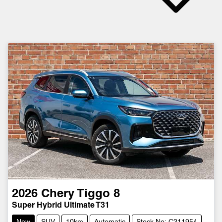
2026
Chery
Tiggo 8
Super Hybrid Ultimate T31