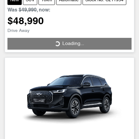
New
SUV
10km
Automatic
Stock No: C211954
Was
$49,990
,
now
:
$48,990
Drive Away
Loading...
Loading...