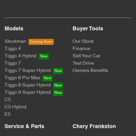
Models
Buyer Tools
Stockman
Our Stock
Tiggo 4
Finance
Tiggo 4 Hybrid
Sell Your Car
Tiggo 7
Test Drive
Tiggo 7 Super Hybrid
Owners Benefits
Tiggo 8 Pro Max
Tiggo 8 Super Hybrid
Tiggo 9 Super Hybrid
C5
C5 Hybrid
E5
Service & Parts
Chery Frankston