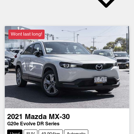
Wont last long!
2021
Mazda
MX-30
G20e Evolve DR Series