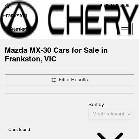
0387635888
Frankston
Frankston
Mazda MX-30 Cars for Sale in
Frankston, VIC
Filter Results
Sort by:
Cars found