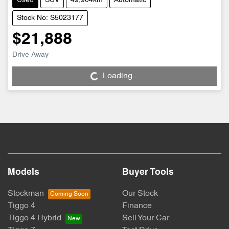
Used
SUV
49,904km
Automatic
Stock No: S5023177
$21,888
Drive Away
Loading...
Loading...
Models
Buyer Tools
Stockman
Our Stock
Tiggo 4
Finance
Tiggo 4 Hybrid
Sell Your Car