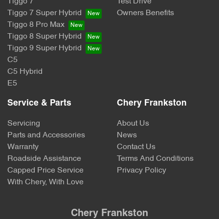
Tiggo 7
Test Drive
Tiggo 7 Super Hybrid
Owners Benefits
Tiggo 8 Pro Max
Tiggo 8 Super Hybrid
Tiggo 9 Super Hybrid
C5
C5 Hybrid
E5
Service & Parts
Chery Frankston
Servicing
About Us
Parts and Accessories
News
Warranty
Contact Us
Roadside Assistance
Terms And Conditions
Capped Price Service
Privacy Policy
With Chery, With Love
Chery Frankston